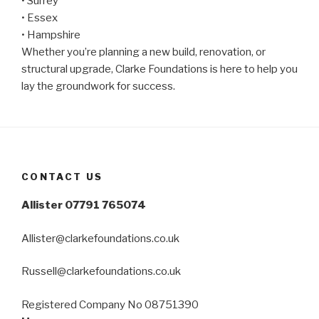
• Surrey
• Essex
• Hampshire
Whether you’re planning a new build, renovation, or
structural upgrade, Clarke Foundations is here to help you
lay the groundwork for success.
CONTACT US
Allister 07791 765074
Allister@clarkefoundations.co.uk
Russell@clarkefoundations.co.uk
Registered Company No 08751390