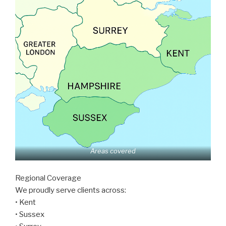
Areas covered
Regional Coverage
We proudly serve clients across:
• Kent
• Sussex