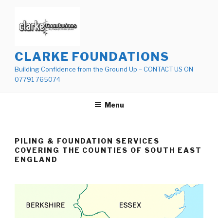
Skip
to
content
CLARKE FOUNDATIONS
Building Confidence from the Ground Up – CONTACT US ON
07791 765074
Menu
PILING & FOUNDATION SERVICES
COVERING THE COUNTIES OF SOUTH EAST
ENGLAND