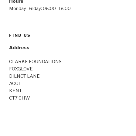
Hours
Monday–Friday: 08:00–18:00
FIND US
Address
CLARKE FOUNDATIONS
FOXGLOVE
DILNOT LANE
ACOL
KENT
CT7 0HW